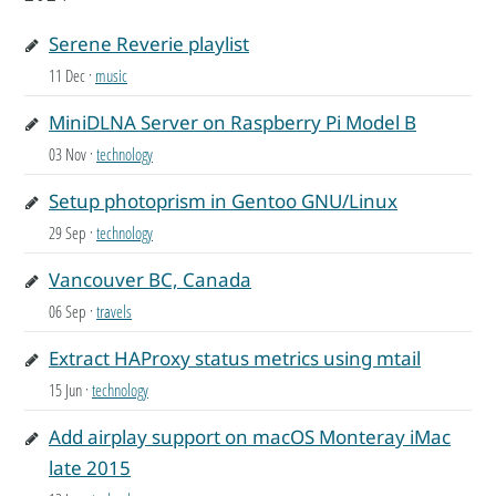
Serene Reverie playlist
11 Dec
·
music
MiniDLNA Server on Raspberry Pi Model B
03 Nov
·
technology
Setup photoprism in Gentoo GNU/Linux
29 Sep
·
technology
Vancouver BC, Canada
06 Sep
·
travels
Extract HAProxy status metrics using mtail
15 Jun
·
technology
Add airplay support on macOS Monteray iMac
late 2015