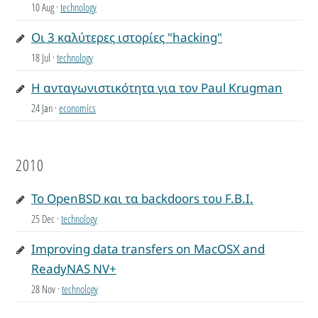
10 Aug
·
technology
Οι 3 καλύτερες ιστορίες "hacking"
18 Jul
·
technology
Η ανταγωνιστικότητα για τον Paul Krugman
24 Jan
·
economics
2010
Το OpenBSD και τα backdoors του F.B.I.
25 Dec
·
technology
Improving data transfers on MacOSX and
ReadyNAS NV+
28 Nov
·
technology