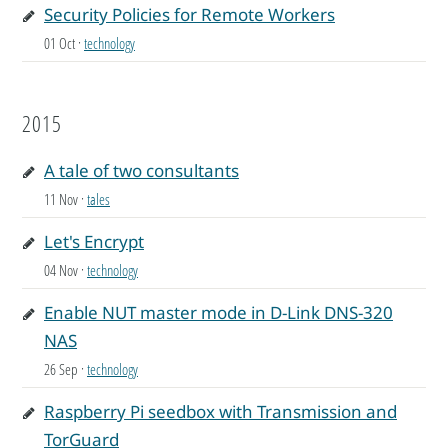
Security Policies for Remote Workers
01 Oct
·
technology
2015
A tale of two consultants
11 Nov
·
tales
Let's Encrypt
04 Nov
·
technology
Enable NUT master mode in D-Link DNS-320
NAS
26 Sep
·
technology
Raspberry Pi seedbox with Transmission and
TorGuard