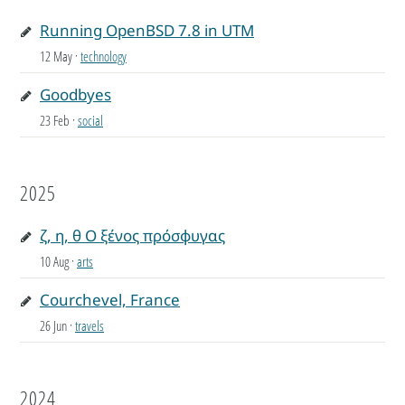
Running OpenBSD 7.8 in UTM
12 May
·
technology
Goodbyes
23 Feb
·
social
2025
ζ, η, θ Ο ξένος πρόσφυγας
10 Aug
·
arts
Courchevel, France
26 Jun
·
travels
2024