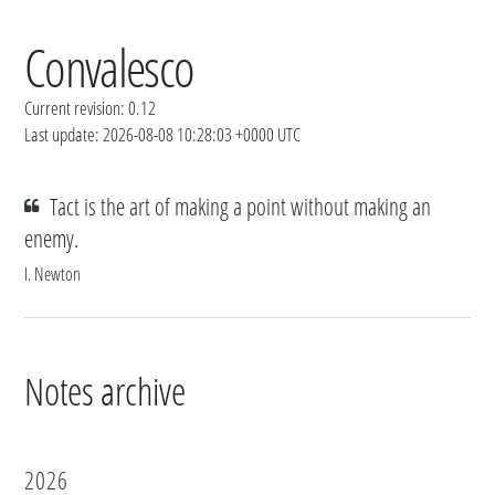
Convalesco
Current revision: 0.12
Last update: 2026-08-08 10:28:03 +0000 UTC
Tact is the art of making a point without making an
enemy.
I. Newton
Notes archive
2026