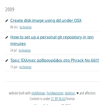
2009
Create disk image using dd under OSX
06 Oct
·
technology
How to set up a personal git repository in ten
minutes
24 Jul
·
technology
Τρεις Έλληνες αρθρογράφοι στο Phrack No 66!!!
13 Jun
·
technology
website built with
middleman
,
fontAwesome
,
skeleton
, ♥ and affection.
Content is under
CC BY-SA 4.0
license.