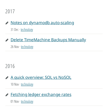
2017
Notes on dynamodb auto-scaling
31 Dec
·
technology
Delete TimeMachine Backups Manually
26 Nov
·
technology
2016
A quick overview: SQL vs NoSQL
10 Nov
·
technology
Fetching ledger exchange rates
01 Nov
·
technology