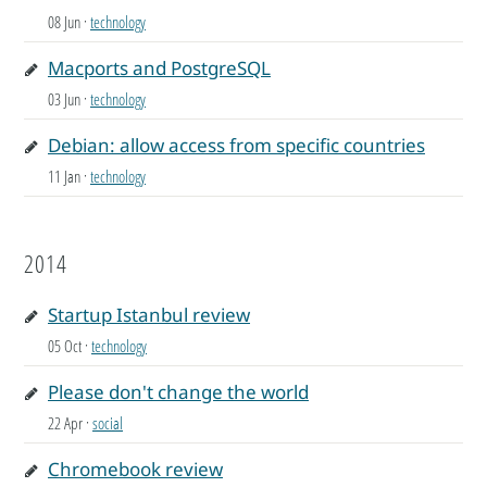
08 Jun
·
technology
Macports and PostgreSQL
03 Jun
·
technology
Debian: allow access from specific countries
11 Jan
·
technology
2014
Startup Istanbul review
05 Oct
·
technology
Please don't change the world
22 Apr
·
social
Chromebook review