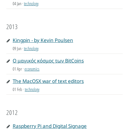
04 Jan
·
technology
2013
Kingpin - by Kevin Poulsen
09 Jun
·
technology
Ο μαγικός κόσμος των BitCoins
01 Apr
·
economics
The MacOSX war of text editors
01 Feb
·
technology
2012
Raspberry Pi and Digital Signage