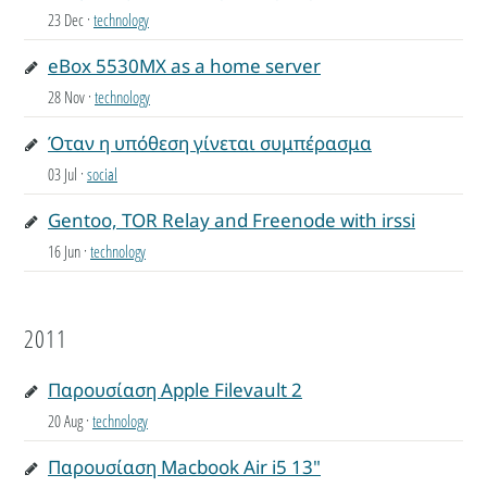
23 Dec
·
technology
eBox 5530MX as a home server
28 Nov
·
technology
Όταν η υπόθεση γίνεται συμπέρασμα
03 Jul
·
social
Gentoo, TOR Relay and Freenode with irssi
16 Jun
·
technology
2011
Παρουσίαση Apple Filevault 2
20 Aug
·
technology
Παρουσίαση Macbook Air i5 13"