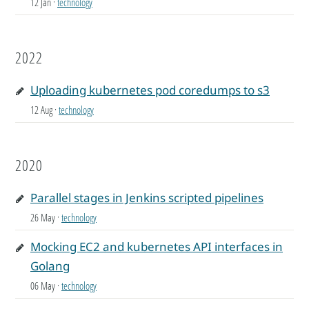
12 Jan
·
technology
2022
Uploading kubernetes pod coredumps to s3
12 Aug
·
technology
2020
Parallel stages in Jenkins scripted pipelines
26 May
·
technology
Mocking EC2 and kubernetes API interfaces in
Golang
06 May
·
technology