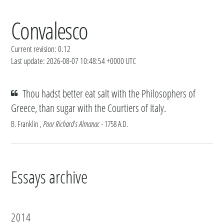
Convalesco
Current revision: 0.12
Last update: 2026-08-07 10:48:54 +0000 UTC
Thou hadst better eat salt with the Philosophers of
Greece, than sugar with the Courtiers of Italy.
B. Franklin
, Poor Richard's Almanac
- 1758 A.D.
Essays archive
2014