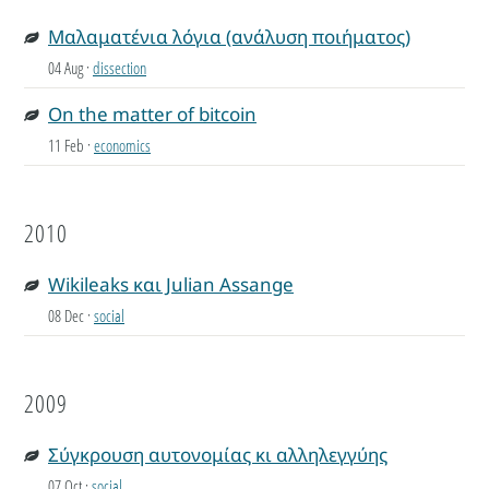
Μαλαματένια λόγια (ανάλυση ποιήματος)
04 Aug
·
dissection
On the matter of bitcoin
11 Feb
·
economics
2010
Wikileaks και Julian Assange
08 Dec
·
social
2009
Σύγκρουση αυτονομίας κι αλληλεγγύης
07 Oct
·
social